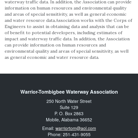
waterway traffic data. In addition, the Association can provide
information on human resources and environmental quality
and areas of special sensitivity, as well as general economic
and water resource data.Association works with the Corps of
Engineers to assist in obtaining data and analysis that can be
of benefit to potential developers, including estimates of
impact and waterway traffic data. In addition, the Association
can provide information on human resources and
environmental quality and areas of special sensitivity, as well
as general economic and water resource data.
Warrior-Tombigbee Waterway Association
250 North Water Street
Suite 129
P. O. Box 2863
Mobile, Alabama 36652
Email:
warriortom@aol.com
Phone: 251-431-9055