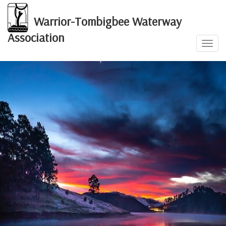
Warrior-Tombigbee Waterway
Association
Toggl
navig