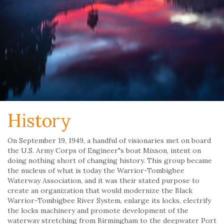
History
On September 19, 1949, a handful of visionaries met on board
the U.S. Army Corps of Engineer"s boat Mixson, intent on
doing nothing short of changing history. This group became
the nucleus of what is today the Warrior-Tombigbee
Waterway Association, and it was their stated purpose to
create an organization that would modernize the Black
Warrior-Tombigbee River System, enlarge its locks, electrify
the locks machinery and promote development of the
waterway stretching from Birmingham to the deepwater Port