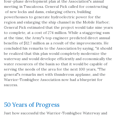
four-phase development plan at the Association"s annual
meeting in Tuscaloosa. General Pick called for constructing
of new locks and dams, enlarging others, building
powerhouses to generate hydroelectric power for the
region and enlarging the ship channel in the Mobile Harbor;
General Pick estimated that the project would take nine years
to complete, at a cost of 274 million. While a staggering sum
at the time, the Army"s top engineer predicted direct annual
benefits of $12.7 million as a result of the improvements. He
concluded his remarks to the Association by saying, "it should
be realized that this plan would completely modernize the
waterway and would develope efficiently and economically the
water resources of the basin so that it would be capable of
serving the needs of the area for the next 100 years, "The
general"s remarks met with thunderous applause, and the
Warrior-Tombigbee Association now had a blueprint for
success.
50 Years of Progress
Just how successful the Warrior-Tombigbee Waterway and