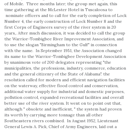
of Mobile. Three months later; the group met again, this
time gathering at the McLester Hotel in Tuscaloosa to
nominate officers and to call for the early completion of Lock
Number 4, the early construction of Lock Number 8 and the
first Corps of Engineers survey of the river system in 20
years,. After much discussion, it was decided to call the group
the Warrior-Tombigbee River Improvement Association, and
to use the slogan "Birmingham to the Gulf" in connection
with the name. In September 1951, the Association changed
its name to the Warrior-Tombigbee Development Association
by unanimous vote of 200 delegates representing "the
municipalities, the professions, industry, commerce, education
and the general citizenry of the State of Alabama". the
resolution called for modern and efficient navigation facilities
on the waterway, effective flood control and conservation,
additional water supply for industrial and domestic purposes,
pollution control, expanded recreational facilities and overall
better use of the river system. It went on to point out that,
although " obsolete and inefficient, " the system had proven
its worth by carrying more tonnage than all other
Southeastern rivers combined. In August 1952, Lieutenant
General Lewis A. Pick, Chief of Army Engineers, laid out a