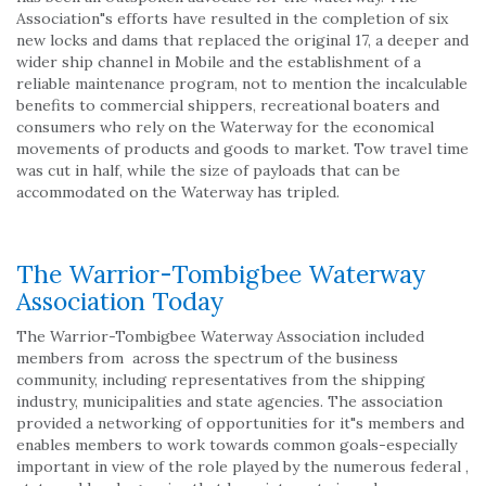
Association"s efforts have resulted in the completion of six
new locks and dams that replaced the original 17, a deeper and
wider ship channel in Mobile and the establishment of a
reliable maintenance program, not to mention the incalculable
benefits to commercial shippers, recreational boaters and
consumers who rely on the Waterway for the economical
movements of products and goods to market. Tow travel time
was cut in half, while the size of payloads that can be
accommodated on the Waterway has tripled.
The Warrior-Tombigbee Waterway
Association Today
The Warrior-Tombigbee Waterway Association included
members from across the spectrum of the business
community, including representatives from the shipping
industry, municipalities and state agencies. The association
provided a networking of opportunities for it"s members and
enables members to work towards common goals-especially
important in view of the role played by the numerous federal ,