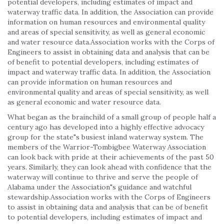
potential developers, including estimates of impact and
waterway traffic data. In addition, the Association can provide
information on human resources and environmental quality
and areas of special sensitivity, as well as general economic
and water resource data.Association works with the Corps of
Engineers to assist in obtaining data and analysis that can be
of benefit to potential developers, including estimates of
impact and waterway traffic data. In addition, the Association
can provide information on human resources and
environmental quality and areas of special sensitivity, as well
as general economic and water resource data.
What began as the brainchild of a small group of people half a
century ago has developed into a highly effective advocacy
group for the state"s busiest inland waterway system. The
members of the Warrior-Tombigbee Waterway Association
can look back with pride at their achievements of the past 50
years. Similarly, they can look ahead with confidence that the
waterway will continue to thrive and serve the people of
Alabama under the Association"s guidance and watchful
stewardship.Association works with the Corps of Engineers
to assist in obtaining data and analysis that can be of benefit
to potential developers, including estimates of impact and