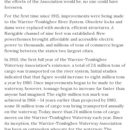
the efforts of the Association would be, no one could have
foreseen.
For the first time since 1915, improvements were being made
to the Warrior-Tombigbee River System. Obsolete locks and
dams were replaced with modern, efficient structures. A
Navigable channel of nine feet was established. New
powerhouses brought affordable and accessible electric
power to thousands, and millions of tons of commerce began
flowing between the states two largest cities.
In 1950, the first full year of the Warrior-Tombigbee
Waterway Association"s existence, a total of 2.6 million tons of
cargo was transported on the river system, Initial studies
indicated that that figure would increase to eight million tons
a year by 1980. Once improvements began to be made to the
waterway, however, tonnage began to increase far faster than
anyone had imagined. The eight-million ton mark was
achieved in 1966 - 14 years earlier than projected by 1980,
some 16 million tons of cargo was being transported annually
on the waterway. Today, more than 24 million tons of cargo
moves on the Warrior-Tombigbee Waterway each year. Since
its inception, the Warrior-Tombigbee Waterway Association
has been an outspoken advocate for the waterway. The