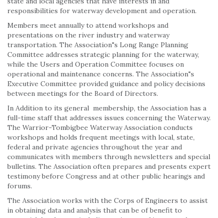
state and local agencies that have interests in and
responsibilities for waterway development and operation.
Members meet annually to attend workshops and
presentations on the river industry and waterway
transportation. The Association"s Long Range Planning
Committee addresses strategic planning for the waterway,
while the Users and Operation Committee focuses on
operational and maintenance concerns. The Association"s
Executive Committee provided guidance and policy decisions
between meetings for the Board of Directors.
In Addition to its general membership, the Association has a
full-time staff that addresses issues concerning the Waterway.
The Warrior-Tombigbee Waterway Association conducts
workshops and holds frequent meetings with local, state,
federal and private agencies throughout the year and
communicates with members through newsletters and special
bulletins. The Association often prepares and presents expert
testimony before Congress and at other public hearings and
forums.
The Association works with the Corps of Engineers to assist
in obtaining data and analysis that can be of benefit to