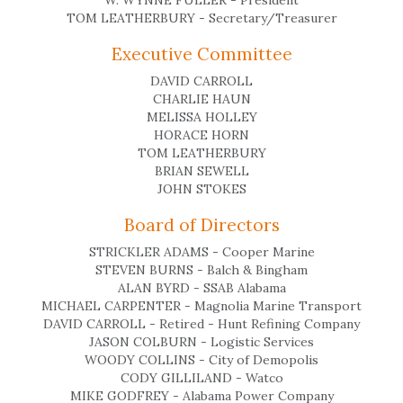
W. WYNNE FULLER - President
TOM LEATHERBURY - Secretary/Treasurer
Executive Committee
DAVID CARROLL
CHARLIE HAUN
MELISSA HOLLEY
HORACE HORN
TOM LEATHERBURY
BRIAN SEWELL
JOHN STOKES
Board of Directors
STRICKLER ADAMS - Cooper Marine
STEVEN BURNS - Balch & Bingham
ALAN BYRD - SSAB Alabama
MICHAEL CARPENTER - Magnolia Marine Transport
DAVID CARROLL - Retired - Hunt Refining Company
JASON COLBURN - Logistic Services
WOODY COLLINS - City of Demopolis
CODY GILLILAND - Watco
MIKE GODFREY - Alabama Power Company