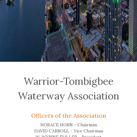
Warrior-Tombigbee
Waterway Association
Officers of the Association
HORACE HORN - Chairman
DAVID CARROLL - Vice Chairman