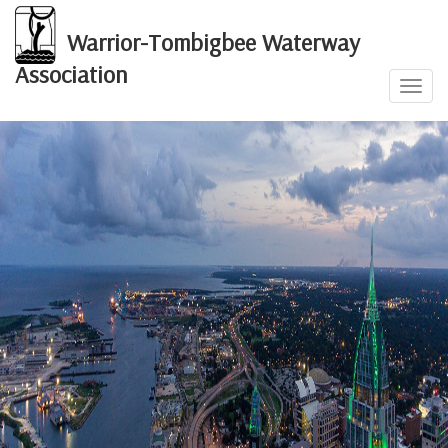
Warrior-Tombigbee Waterway
Association
Toggl
navig