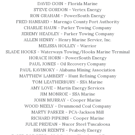
DAVID GOIN - Florida Marine
STEVE GORDON - Vertex Energy
RON GRAHAM - PowerSouth Energy
FRED HANSARD - Marengo County Port Authority
CHARLIE HAUN - Parker Towing Company
JEREMY HEADLEY - Parker Towing Company
ALLEN HENRY - Henry Marine Service, Inc.
MELISSA HOLLEY - Warrior
SLADE HOOKS - Waterways Towing/Hooks Marine Terminal
HORACE HORN - PowerSouth Energy
PAUL JONES - Oil Recovery Company
PAUL KAVINOKY - Alabama Mining Association
MATTHEW LAMBERT - Hunt Refining Company
TOM LEATHERBURY - SSA Marine
AMY LOVE - Martin Energy Services
JIM MONROE - SSA Marine
JOHN MURRAY - Cooper Marine
WOOD NEELY - Drummond Coal Company
MARTY PARKER - PCA-Jackson Mill
RICHARD PIPKINS - Cooper Marine
JULIE PREJEAN - Nucor Steel Tuscaloosa
BRIAN REENTS - Peabody Energy