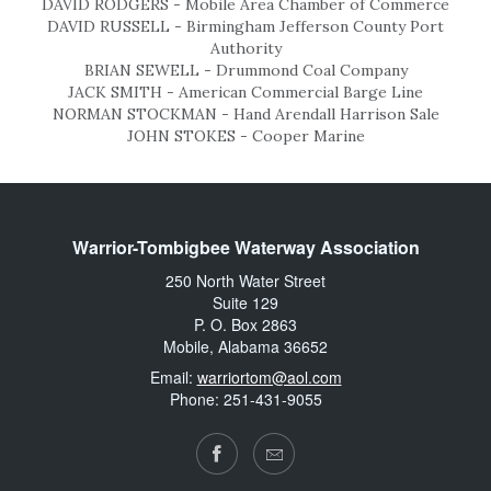
DAVID RODGERS - Mobile Area Chamber of Commerce
DAVID RUSSELL - Birmingham Jefferson County Port
Authority
BRIAN SEWELL - Drummond Coal Company
JACK SMITH - American Commercial Barge Line
NORMAN STOCKMAN - Hand Arendall Harrison Sale
JOHN STOKES - Cooper Marine
Warrior-Tombigbee Waterway Association
250 North Water Street
Suite 129
P. O. Box 2863
Mobile, Alabama 36652
Email:
warriortom@aol.com
Phone: 251-431-9055